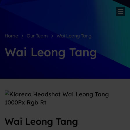
Sh
Home
Our Team
Wai Leong Tang
Wai Leong Tang
Wai Leong Tang