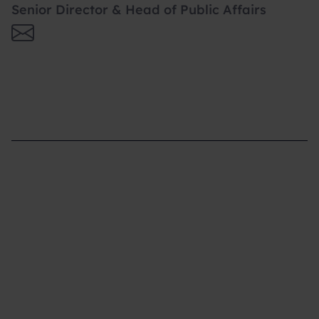
Senior Director & Head of Public Affairs
Supporting you
What We do
Where We Are