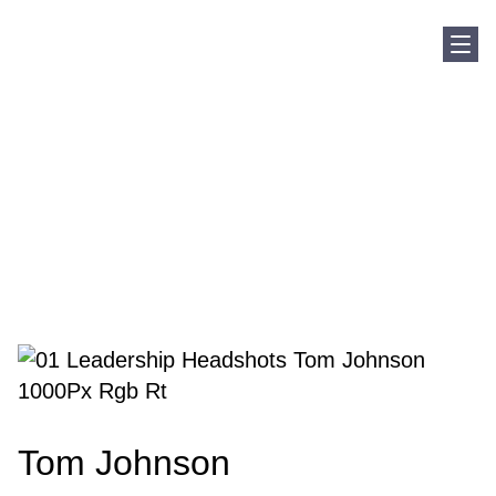
Sho
Home
Our Team
Tom Johnson
Tom Johnson
Tom Johnson