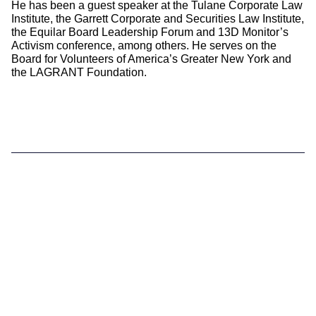
He has been a guest speaker at the Tulane Corporate Law
Institute, the Garrett Corporate and Securities Law Institute,
the Equilar Board Leadership Forum and 13D Monitor’s
Activism conference, among others. He serves on the
Board for Volunteers of America’s Greater New York and
the LAGRANT Foundation.
Supporting you
What We do