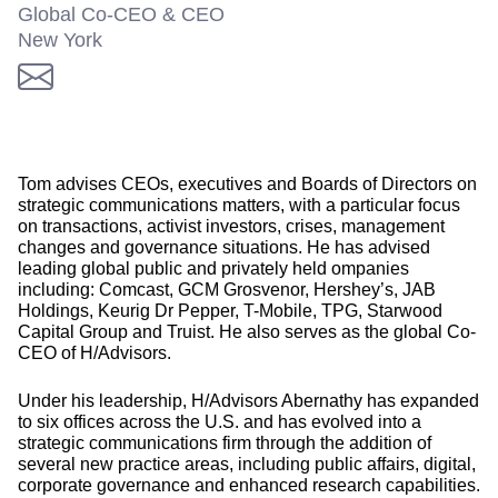
Global Co-CEO & CEO
New York
Tom advises CEOs, executives and Boards of Directors on
strategic communications matters, with a particular focus
on transactions, activist investors, crises, management
changes and governance situations. He has advised
leading global public and privately held ompanies
including: Comcast, GCM Grosvenor, Hershey’s, JAB
Holdings, Keurig Dr Pepper, T-Mobile, TPG, Starwood
Capital Group and Truist. He also serves as the global Co-
CEO of H/Advisors.
Under his leadership, H/Advisors Abernathy has expanded
to six offices across the U.S. and has evolved into a
strategic communications firm through the addition of
several new practice areas, including public affairs, digital,
corporate governance and enhanced research capabilities.