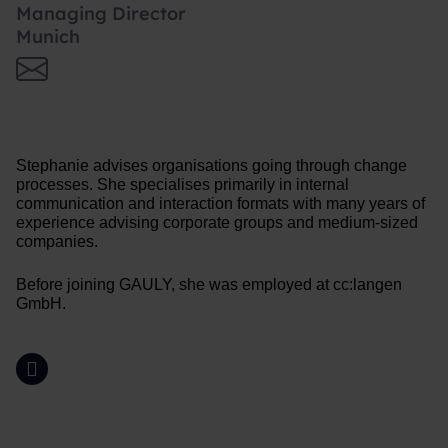
Managing Director
Munich
Stephanie advises organisations going through change
processes. She specialises primarily in internal
communication and interaction formats with many years of
experience advising corporate groups and medium-sized
companies.
Before joining GAULY, she was employed at cc:langen
GmbH.
LinkedIn