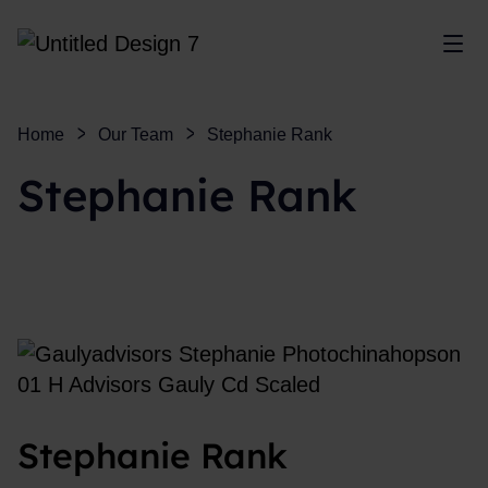
Sho
Home
Our Team
Stephanie Rank
Stephanie Rank
Stephanie Rank