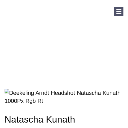
Sho
Home
Our Team
Natascha Kunath
Natascha Kunath
Natascha Kunath