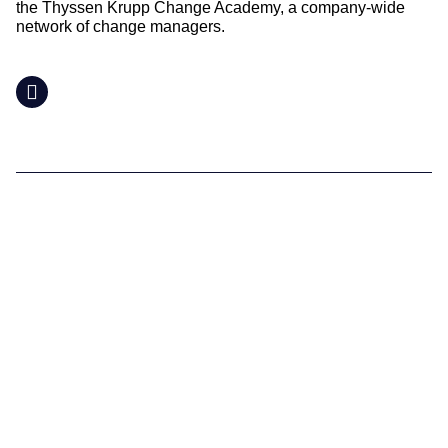
the Thyssen Krupp Change Academy, a company-wide
network of change managers.
LinkedIn
Supporting you
What We do
Where We Are
Our Team