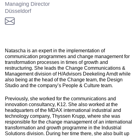
Managing Director
Düsseldorf
Natascha is an expert in the implementation of
communication programmes and change management for
transformation processes in times of growth and
restructuring. She leads the Change Communications &
Management division of H/Advisors Deekeling Arndt while
also being at the head of the Change team, the Design
Studio and the company’s People & Culture team.
Previously, she worked for the communications and
innovation consultancy, K12. She also worked at the
headquarters of the MDAX international industrial and
technology company, Thyssen Krupp, where she was
responsible for the change management of an international
transformation and growth programme in the Industrial
Solutions division. During her time there, she also built up