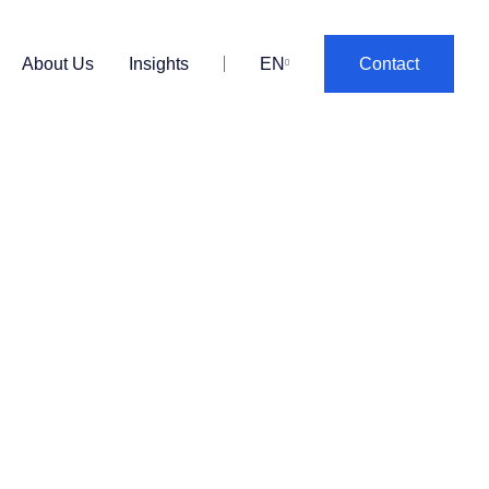
About Us
Insights
EN
Contact
PT