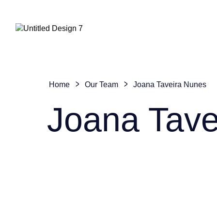
Home
Our Team
Joana Taveira Nunes
Joana Tave