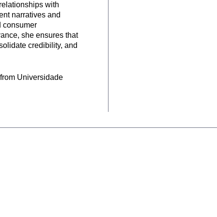
relationships with
ent narratives and
nd consumer
vance, she ensures that
solidate credibility, and
 from Universidade