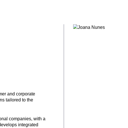
mer and corporate
 tailored to the
ional companies, with a
develops integrated