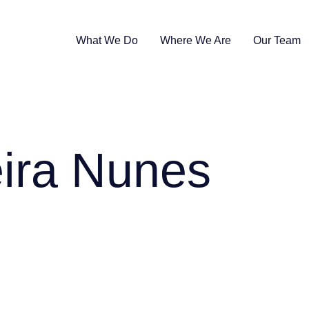
What We Do
Where We Are
Our Team
ira Nunes