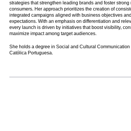
strategies that strengthen leading brands and foster strong 
consumers. Her approach prioritizes the creation of consist
integrated campaigns aligned with business objectives a
expectations. With an emphasis on differentiation and rele
every launch is driven by initiatives that boost visibility, con
maximize impact among target audiences.
She holds a degree in Social and Cultural Communication
Católica Portuguesa.