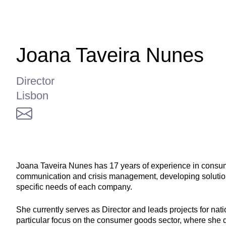
Joana Taveira Nunes
Director
Lisbon
Joana Taveira Nunes has 17 years of experience in consu
communication and crisis management, developing solutions
specific needs of each company.
She currently serves as Director and leads projects for nat
particular focus on the consumer goods sector, where she 