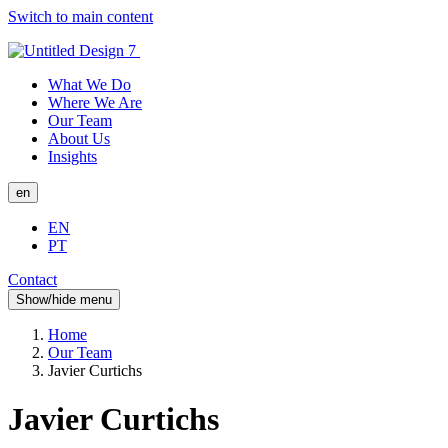
Switch to main content
What We Do
Where We Are
Our Team
About Us
Insights
en
EN
PT
Contact
Show/hide menu
Home
Our Team
Javier Curtichs
Javier Curtichs