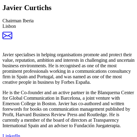
Javier Curtichs
Chairman Iberia
Lisbon
Javier specialises in helping organisations promote and protect their
value, reputation, ambition and interests in challenging and uncertain
business environments. He is recognised as one of the most
prominent professionals working in a communications consultancy
firm in Spain and Portugal, and was named as one of the most
creative people in business by Forbes España.
He is the Co-founder and an active partner in the Blanquerna Center
for Global Communication in Barcelona, a joint venture with
Emerson College in Boston. Javier has co-authored and written
forewords for books on communication management published by
Profit, Harvard Business Review Press and Routledge. He is
currently a member of the board of directors at Transparency
International Spain and an adviser to Fundación Juegaterapia.
LinkedIn