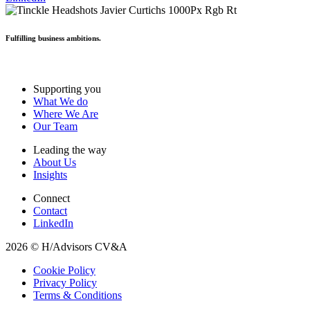
Fulfilling business ambitions.
Supporting you
What We do
Where We Are
Our Team
Leading the way
About Us
Insights
Connect
Contact
LinkedIn
2026 © H/Advisors CV&A
Cookie Policy
Privacy Policy
Terms & Conditions