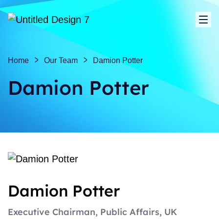
Sho
Home
Our Team
Damion Potter
Damion Potter
Damion Potter
Executive Chairman, Public Affairs, UK