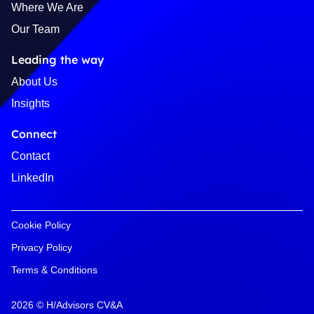
Where We Are
Our Team
Leading the way
About Us
Insights
Connect
Contact
LinkedIn
Cookie Policy
Privacy Policy
Terms & Conditions
2026 © H/Advisors CV&A