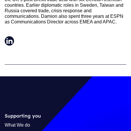
countries. Earlier diplomatic roles in Sweden, Taiwan and
Russia covered trade, crisis response and
communications. Damion also spent three years at ESPN
as Communications Director across EMEA and APAC.
LinkedIn
Supporting you
What We do