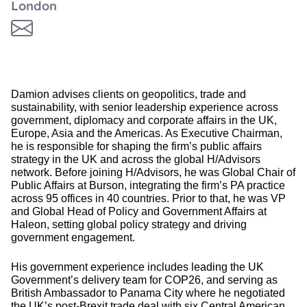
London
Damion advises clients on geopolitics, trade and
sustainability, with senior leadership experience across
government, diplomacy and corporate affairs in the UK,
Europe, Asia and the Americas. As Executive Chairman,
he is responsible for shaping the firm’s public affairs
strategy in the UK and across the global H/Advisors
network. Before joining H/Advisors, he was Global Chair of
Public Affairs at Burson, integrating the firm’s PA practice
across 95 offices in 40 countries. Prior to that, he was VP
and Global Head of Policy and Government Affairs at
Haleon, setting global policy strategy and driving
government engagement.
His government experience includes leading the UK
Government’s delivery team for COP26, and serving as
British Ambassador to Panama City where he negotiated
the UK’s post-Brexit trade deal with six Central American