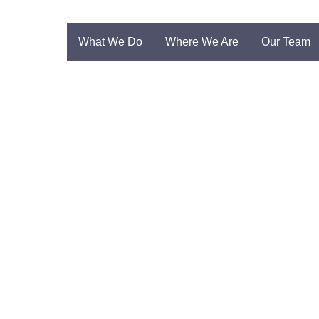
What We Do
Where We Are
Our Team
unha Vaz