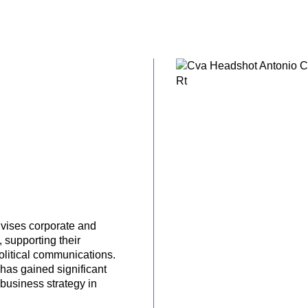
dvises corporate and
, supporting their
olitical communications.
 has gained significant
 business strategy in