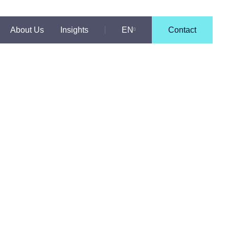
About Us
Insights
EN
Contact
PT