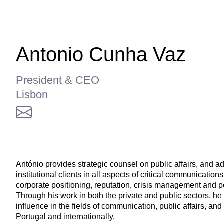
Antonio Cunha Vaz
President & CEO
Lisbon
António provides strategic counsel on public affairs, and a
institutional clients in all aspects of critical communications
corporate positioning, reputation, crisis management and p
Through his work in both the private and public sectors, he
influence in the fields of communication, public affairs, and
Portugal and internationally.