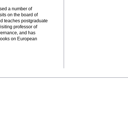
vised a number of
sits on the board of
nd teaches postgraduate
iting professor of
vernance, and has
l books on European