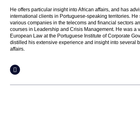
He offers particular insight into African affairs, and has ad
international clients in Portuguese-speaking territories. He 
various companies in the telecoms and financial sectors a
courses in Leadership and Crisis Management. He was a vis
European Law at the Portuguese Institute of Corporate Go
distilled his extensive experience and insight into severa
affairs.
LinkedIn