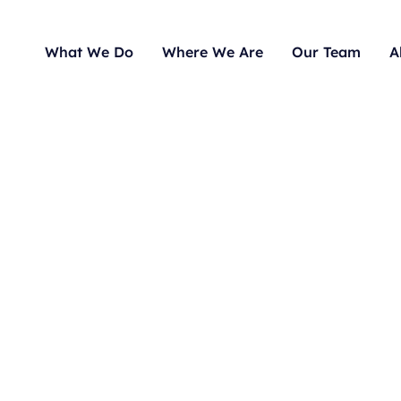
What We Do
Where We Are
Our Team
A