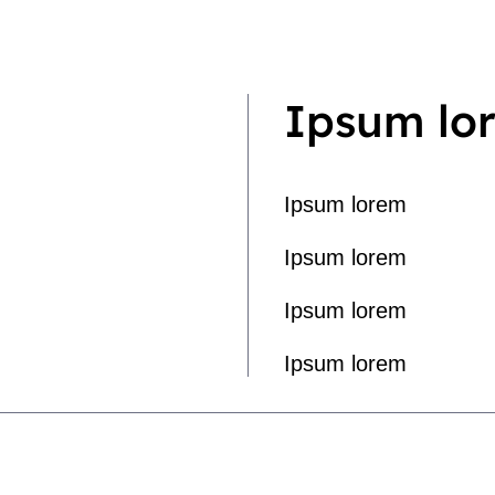
Ipsum lo
Ipsum lorem
Ipsum lorem
Ipsum lorem
Ipsum lorem