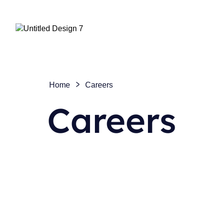
Home
Careers
Careers