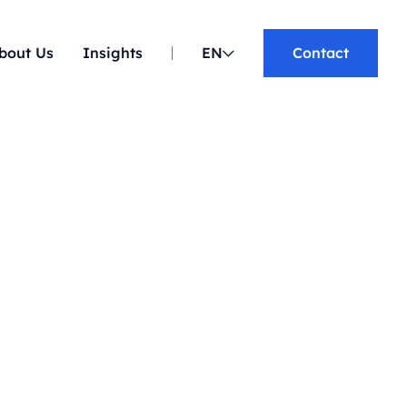
bout Us
Insights
EN
Contact
PT