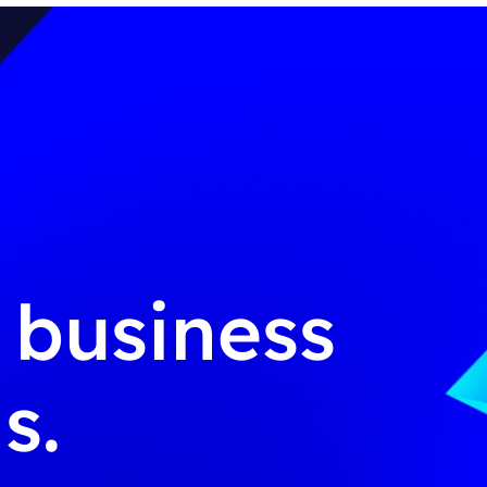
g business
s.