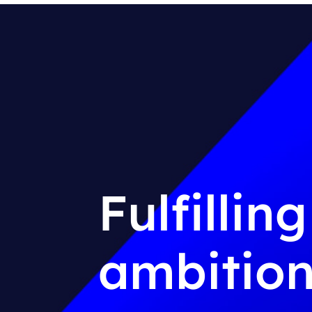
Fulfillin
ambition