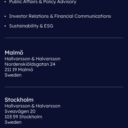
Public Affairs & Policy Advisory
Investor Relations & Financial Communications
Sustainability & ESG
Malmö
Hallvarsson & Halvarsson
Nordenskiöldsgatan 24
211 19 Malmö
Sweden
Stockholm
Hallvarsson & Halvarsson
Sveavägen 20
103 59 Stockholm
Sweden