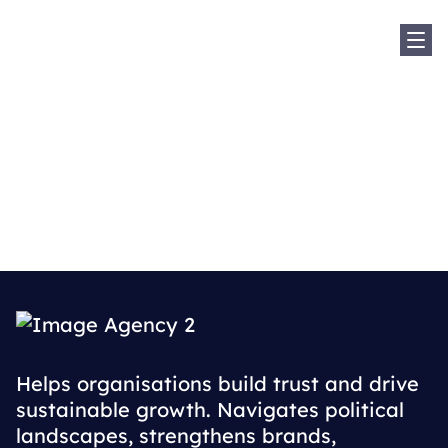
Sh
Home
Where We Are
Sweden
Sweden
Helps organisations build trust and drive
sustainable growth. Navigates political
landscapes, strengthens brands,