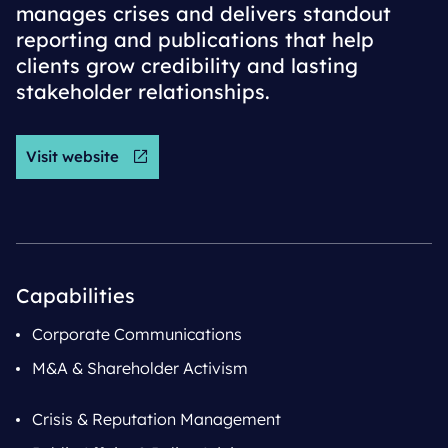
manages crises and delivers standout
reporting and publications that help
clients grow credibility and lasting
stakeholder relationships.
Visit website
Capabilities
Corporate Communications
M&A & Shareholder Activism
Crisis & Reputation Management